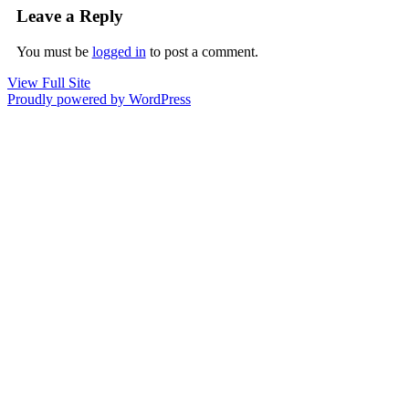
Leave a Reply
You must be
logged in
to post a comment.
View Full Site
Proudly powered by WordPress