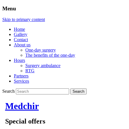
Menu
Skip to primary content
Home
Gallery
Contact
About us
One-day surgery
The benefits of the one-day
Hours
Surgery ambulance
RTG
Partners
Services
Search
Medchir
Special offers